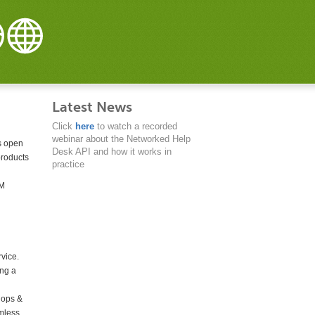
Latest News
Click
here
to watch a recorded
webinar about the Networked Help
is open
Desk API and how it works in
products
practice
RM
rvice.
ing a
lops &
amless