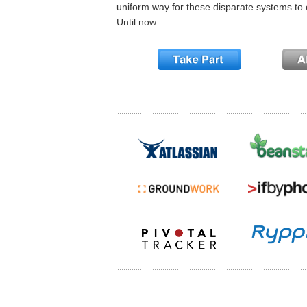
uniform way for these disparate systems to 
Until now.