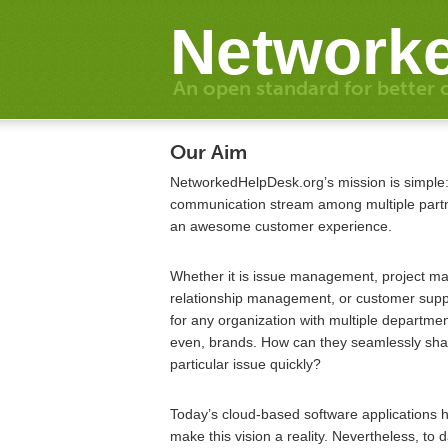
Networke
An open standard for better 
Our Aim
NetworkedHelpDesk.org’s mission is simple
communication stream among multiple partne
an awesome customer experience.
Whether it is issue management, project 
relationship management, or customer sup
for any organization with multiple department
even, brands. How can they seamlessly shar
particular issue quickly?
Today’s cloud-based software applications 
make this vision a reality. Nevertheless, to