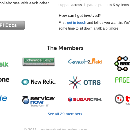
collaborate with each other.
support across disparate products & systems.
How can I get involved?
First,
get in touch
and tell us you want in. We’
some time to sit down a talk a bit more.
The Members
See all 29 members
© 2011 - networkedhelpdesk.org