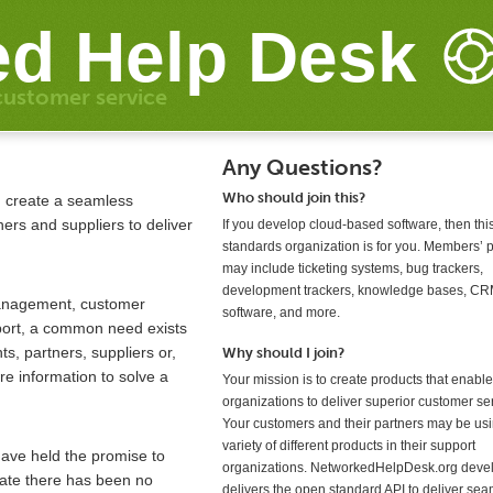
d Help Desk
customer service
Any Questions?
Who should join this?
: create a seamless
rs and suppliers to deliver
If you develop cloud-based software, then th
standards organization is for you. Members’ 
may include ticketing systems, bug trackers,
development trackers, knowledge bases, C
management, customer
software, and more.
port, a common need exists
s, partners, suppliers or,
Why should I join?
e information to solve a
Your mission is to create products that enable
organizations to deliver superior customer se
Your customers and their partners may be us
variety of different products in their support
have held the promise to
organizations. NetworkedHelpDesk.org deve
 date there has been no
delivers the open standard API to deliver se