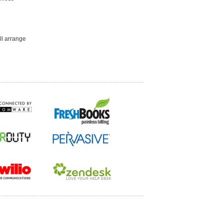
ll arrange