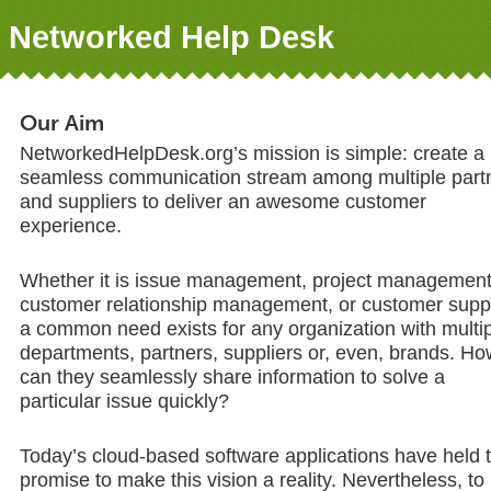
Networked Help Desk
Our Aim
NetworkedHelpDesk.org’s mission is simple: create a
seamless communication stream among multiple part
and suppliers to deliver an awesome customer
experience.
Whether it is issue management, project management
customer relationship management, or customer supp
a common need exists for any organization with multi
departments, partners, suppliers or, even, brands. Ho
can they seamlessly share information to solve a
particular issue quickly?
Today’s cloud-based software applications have held 
promise to make this vision a reality. Nevertheless, to