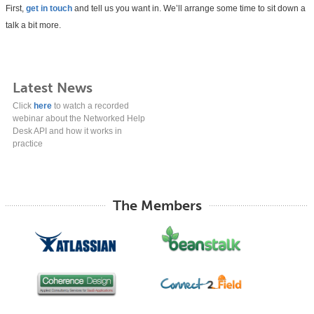
First,
get in touch
and tell us you want in. We’ll arrange some time to sit down a
talk a bit more.
Latest News
Click
here
to watch a recorded
webinar about the Networked Help
Desk API and how it works in
practice
The Members