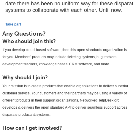
date there has been no uniform way for these dispara
systems to collaborate with each other. Until now.
Take part
Any Questions?
Who should join this?
If you develop cloud-based software, then this open standards organization is
for you. Members’ products may include ticketing systems, bug trackers,
development trackers, knowledge bases, CRM software, and more.
Why should I join?
Your mission is to create products that enable organizations to deliver superior
customer service. Your customers and their partners may be using a variety of
different products in their support organizations. NetworkedHelpDesk.org
develops & delivers the open standard API to deliver seamless support across
disparate products & systems.
How can I get involved?